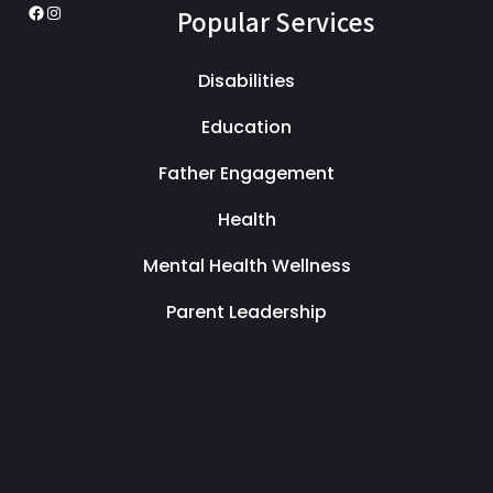
Popular Services
Facebook
Instagram
Disabilities
Education
Father Engagement
Health
Mental Health Wellness
Parent Leadership