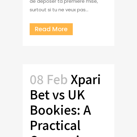
de déposer ta première mise,
surtout si tu ne veux pas...
Read More
08 Feb
Xpari
Bet vs UK
Bookies: A
Practical