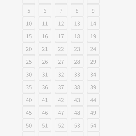
5
6
7
8
9
10
11
12
13
14
15
16
17
18
19
20
21
22
23
24
25
26
27
28
29
30
31
32
33
34
35
36
37
38
39
40
41
42
43
44
45
46
47
48
49
50
51
52
53
54