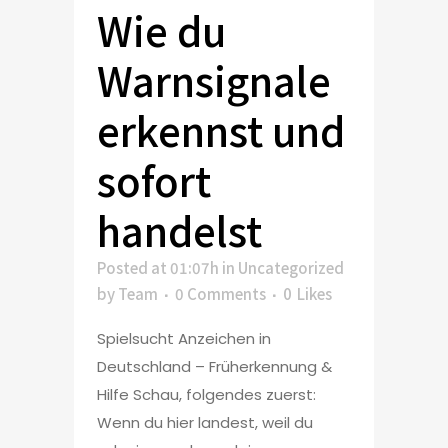
Wie du
Warnsignale
erkennst und
sofort
handelst
Posted at 01:07h
in
Uncategorized
by
Team
0 Comments
0
Likes
Spielsucht Anzeichen in
Deutschland – Früherkennung &
Hilfe Schau, folgendes zuerst:
Wenn du hier landest, weil du