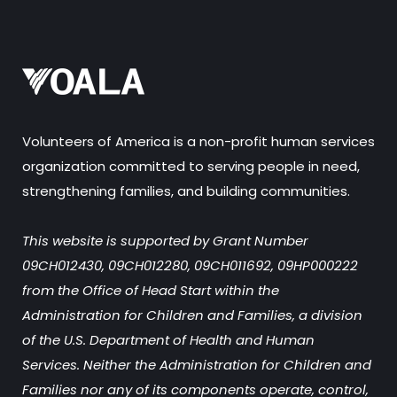
Volunteers of America is a non-profit human services
organization committed to serving people in need,
strengthening families, and building communities.
This website is supported by Grant Number
09CH012430, 09CH012280, 09CH011692, 09HP000222
from the Office of Head Start within the
Administration for Children and Families, a division
of the U.S. Department of Health and Human
Services. Neither the Administration for Children and
Families nor any of its components operate, control,