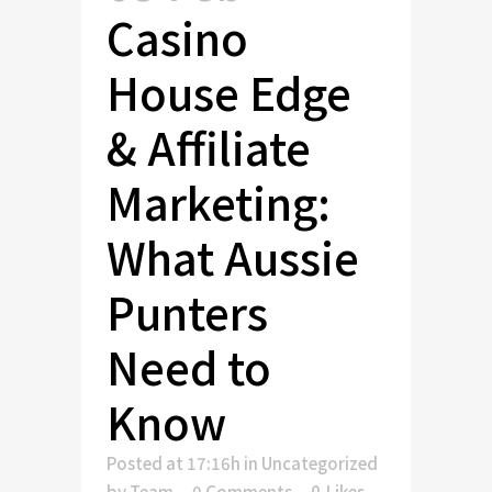
Casino
House Edge
& Affiliate
Marketing:
What Aussie
Punters
Need to
Know
Posted at 17:16h
in
Uncategorized
by
Team
0 Comments
0
Likes