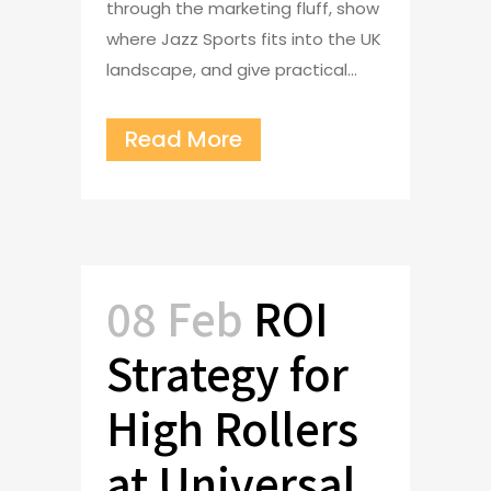
through the marketing fluff, show
where Jazz Sports fits into the UK
landscape, and give practical...
Read More
08 Feb
ROI
Strategy for
High Rollers
at Universal