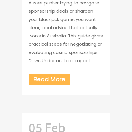
Aussie punter trying to navigate
sponsorship deals or sharpen
your blackjack game, you want
clear, local advice that actually
works in Australia. This guide gives
practical steps for negotiating or
evaluating casino sponsorships
Down Under and a compact...
Read More
05 Feb