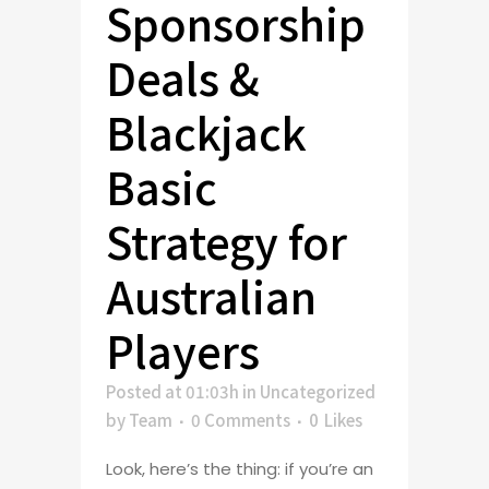
Sponsorship
Deals &
Blackjack
Basic
Strategy for
Australian
Players
Posted at 01:03h
in
Uncategorized
by
Team
0 Comments
0
Likes
Look, here’s the thing: if you’re an