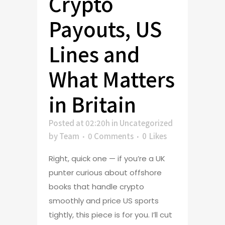
Crypto
Payouts, US
Lines and
What Matters
in Britain
Posted at 02:20h
in
Uncategorized
by
Team
0 Comments
0
Likes
Right, quick one — if you’re a UK
punter curious about offshore
books that handle crypto
smoothly and price US sports
tightly, this piece is for you. I’ll cut